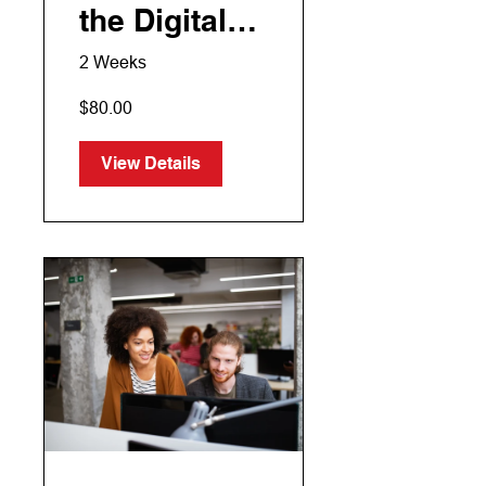
the Digital
Era
2 Weeks
$80.00
View Details