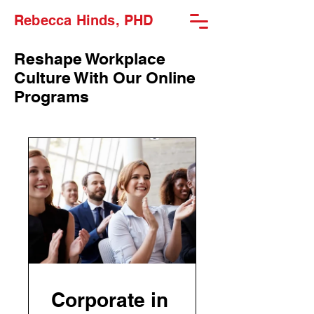
Rebecca Hinds, PHD
Reshape Workplace
Culture With Our Online
Programs
Corporate in