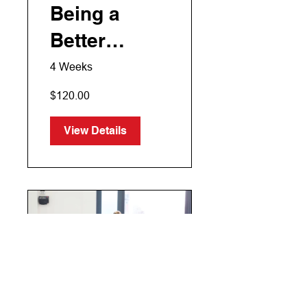
Being a
Better
Manager
4 Weeks
$120.00
View Details